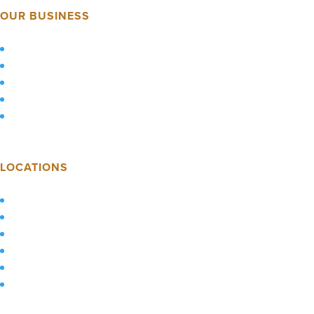
OUR BUSINESS
About Us
Careers
Market Presence
Industries
Employee Resources
LOCATIONS
Pittsburgh, PA
Columbus, OH
Raleigh, NC
Augusta, GA
Athens, GA
Our Service Map