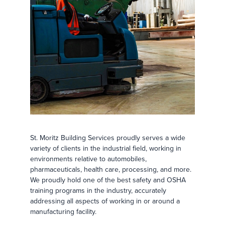
St. Moritz Building Services proudly serves a wide
variety of clients in the industrial field, working in
environments relative to automobiles,
pharmaceuticals, health care, processing, and more.
We proudly hold one of the best safety and OSHA
training programs in the industry, accurately
addressing all aspects of working in or around a
manufacturing facility.