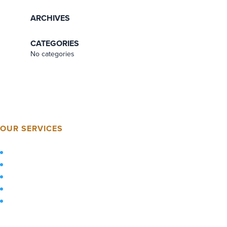
ARCHIVES
CATEGORIES
No categories
OUR SERVICES
Home
About Us
Services
Sustainability
Technology