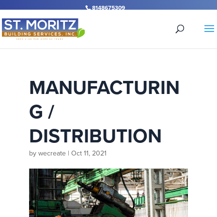
Skip
8148675309
to
content
MANUFACTURIN
G /
DISTRIBUTION
by
wecreate
|
Oct 11, 2021