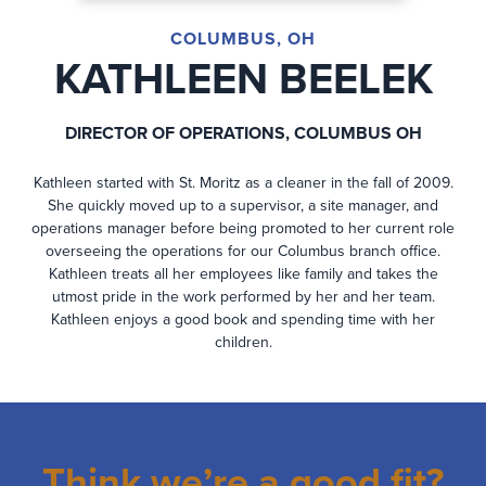
COLUMBUS, OH
KATHLEEN BEELEK
DIRECTOR OF OPERATIONS, COLUMBUS OH
Kathleen started with St. Moritz as a cleaner in the fall of 2009.
She quickly moved up to a supervisor, a site manager, and
operations manager before being promoted to her current role
overseeing the operations for our Columbus branch office.
Kathleen treats all her employees like family and takes the
utmost pride in the work performed by her and her team.
Kathleen enjoys a good book and spending time with her
children.
Think we’re a good fit?