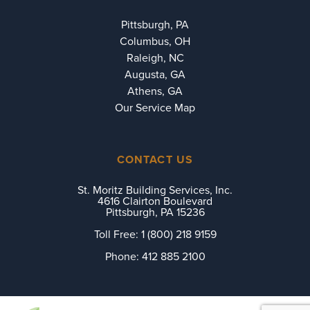
Pittsburgh, PA
Columbus, OH
Raleigh, NC
Augusta, GA
Athens, GA
Our Service Map
CONTACT US
St. Moritz Building Services, Inc.
4616 Clairton Boulevard
Pittsburgh, PA 15236
Toll Free:
1 (800) 218 9159
Phone:
412 885 2100