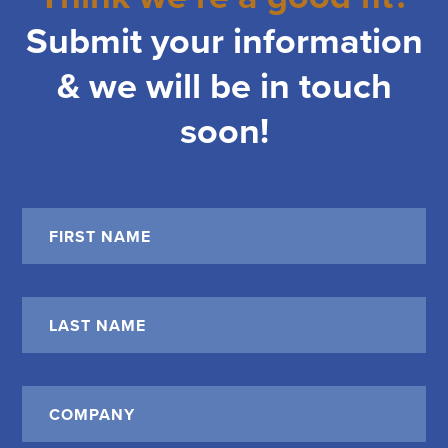
Submit your information
& we will be in touch
soon!
Name
*
First
Last
Company
*