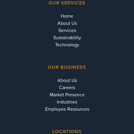
OUR SERVICES
Home
About Us
Services
Sustainability
Technology
OUR BUSINESS
About Us
Careers
Market Presence
Industries
Employee Resources
LOCATIONS