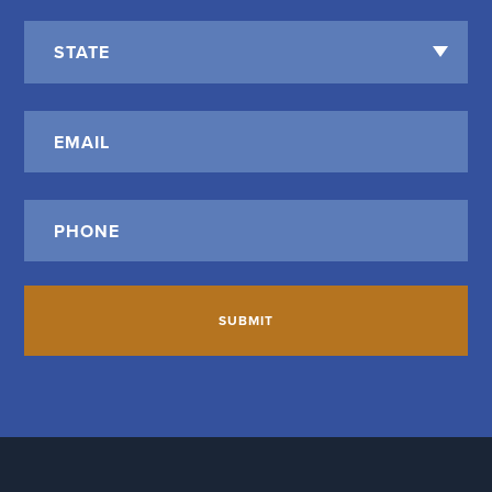
State
*
Email
*
Phone
*